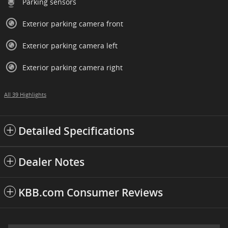
Parking sensors
Exterior parking camera front
Exterior parking camera left
Exterior parking camera right
All 39 Highlights
Detailed Specifications
Dealer Notes
KBB.com Consumer Reviews