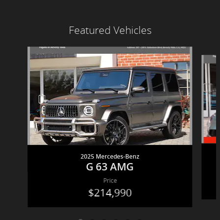
Featured Vehicles
Slide 1 of 6
2025 Mercedes-Benz
G 63 AMG
Price
$214,990