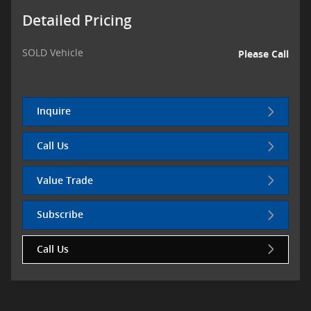
Detailed Pricing
SOLD Vehicle
Please Call
Inquire
Call Us
Value Trade
Subscribe
Call Us