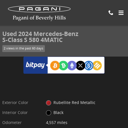
Skip to main content
Used 2024 Mercedes-Benz S-Class S 580 4MATIC Sedan Photo 1 of 
1 of 25 Photos
Video
Shar
Used 2024 Mercedes-Benz
S-Class S 580 4MATIC
2 views in the past 60 days
Exterior Color
Rubellite Red Metallic
Interior Color
Black
Odometer
4,557 miles