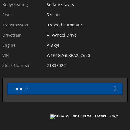
Body/Seating
Sedan/5 seats
Seats
5 seats
Transmission
9 speed automatic
Drivetrain
All-Wheel Drive
Engine
V-8 cyl
VIN
W1K6G7GBXRA252650
Stock Number
24B3602C
Inquire