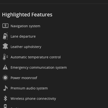
Highlighted Features
Navigation system
Lane departure
Leather upholstery
Automatic temperature control
Emergency communication system
Power moonroof
Premium audio system
Wireless phone connectivity