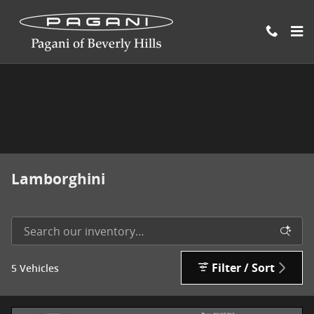
Skip to main content
Lamborghini
Filter / Sort
5 Vehicles