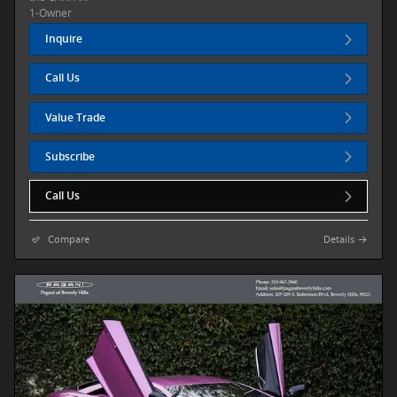
Inquire
Call Us
Value Trade
Subscribe
Call Us
Compare
Details