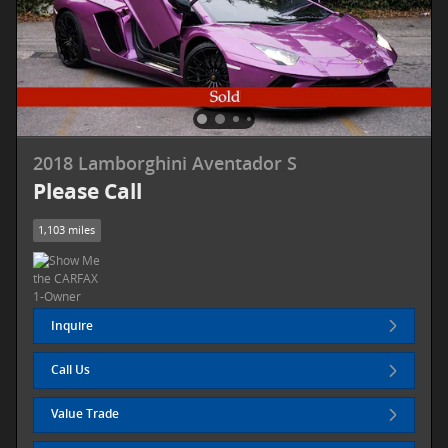
2018 Lamborghini Aventador S
Please Call
1,103 miles
Inquire
Call Us
Value Trade