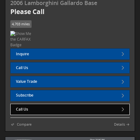
2006 Lamborghini Gallardo Base
Please Call
4,703 miles
Inquire
Call Us
Value Trade
Subscribe
Call Us
Compare
Details