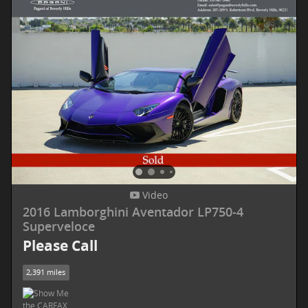
Video
2016 Lamborghini Aventador LP750-4
Superveloce
Please Call
2,391 miles