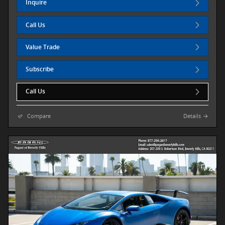
Inquire
Call Us
Value Trade
Subscribe
Call Us
Compare
Details