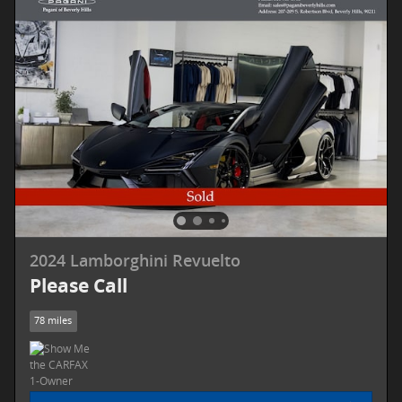
2024 Lamborghini Revuelto
Please Call
78 miles