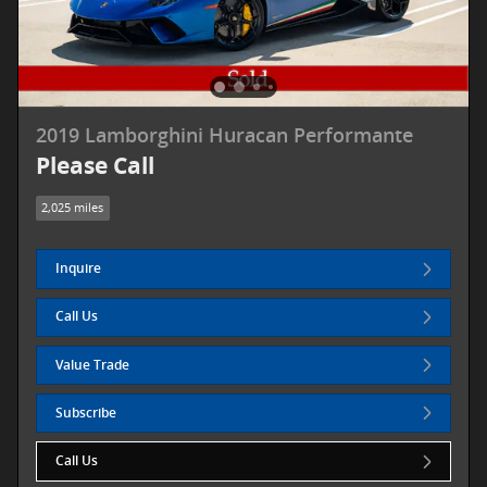
2019 Lamborghini Huracan Performante
Please Call
2,025 miles
Inquire
Call Us
Value Trade
Subscribe
Call Us