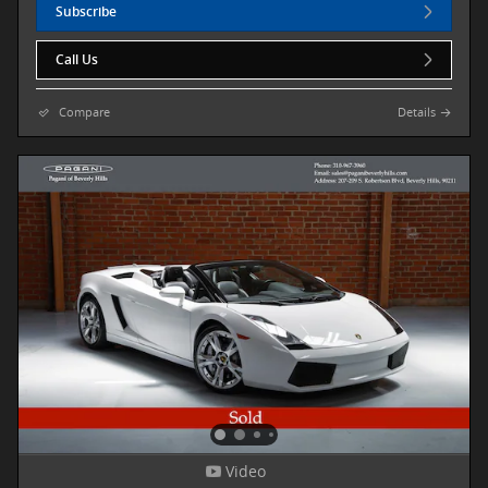
Subscribe
Call Us
Compare
Details
Video