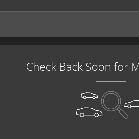
Check Back Soon for M