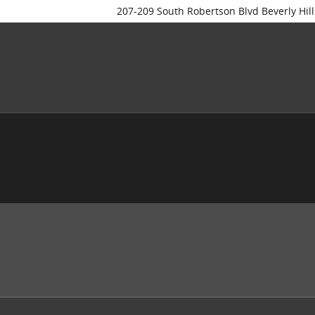
207-209 South Robertson Blvd
Beverly Hill