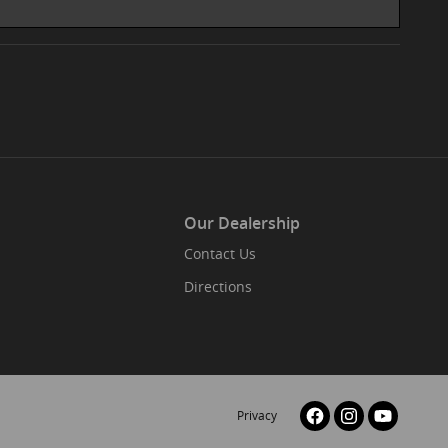
Our Dealership
Contact Us
Directions
Privacy