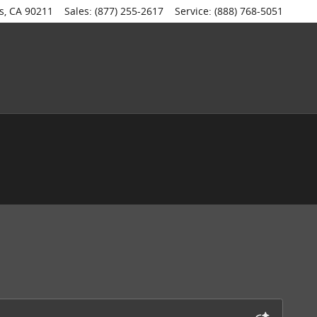
s
,
CA
90211
Sales
:
(877) 255-2617
Service
:
(888) 768-5051