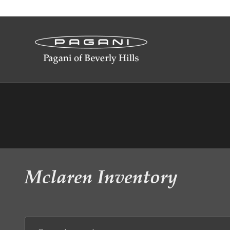
Skip to main content
Mclaren Inventory