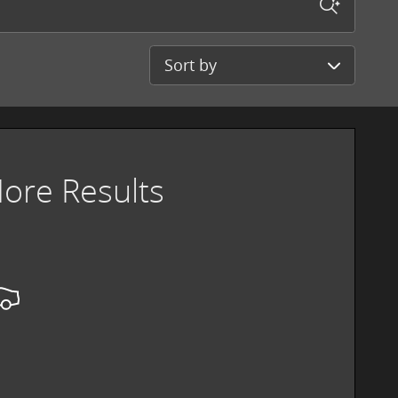
Sort by
ore Results