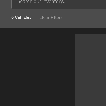
Clear Filters
0 Vehicles