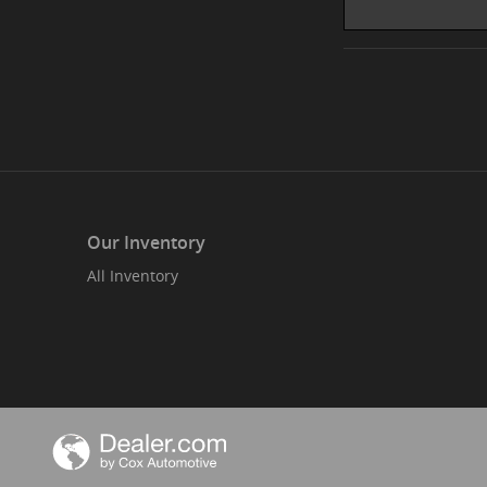
Our Inventory
All Inventory