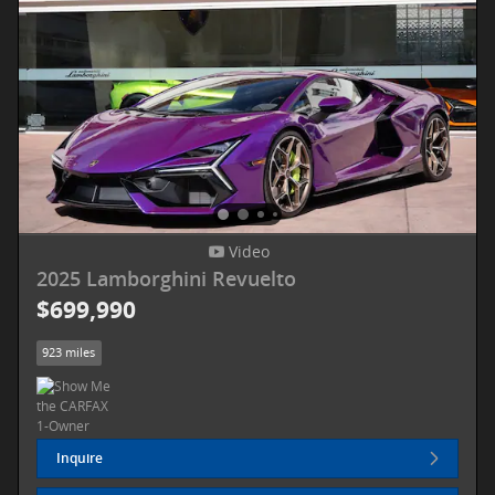
Video
2025 Lamborghini Revuelto
$699,990
923 miles
Inquire