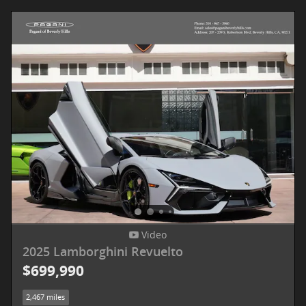
Video
2025 Lamborghini Revuelto
$699,990
2,467 miles