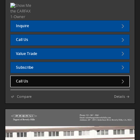
Inquire
Call Us
Value Trade
Subscribe
Call Us
Compare
Details