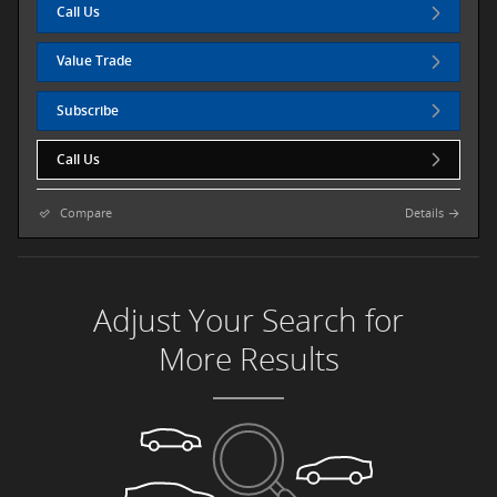
Call Us
Value Trade
Subscribe
Call Us
Compare
Details
Adjust Your Search for
More Results