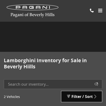
Skip to main content
Lamborghini Inventory for Sale in
Beverly Hiills
Filter / Sort
2 Vehicles